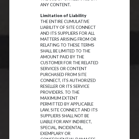
ANY CONTENT.
Limitation of Liability
THE ENTIRE CUMULATIVE
LIABILITY OF SITE CONNECT
AND ITS SUPPLIERS FOR ALL
MATTERS ARISING FROM OR
RELATING TO THESE TERMS
SHALL BE LIMITED TO THE
AMOUNT PAID BY THE
CUSTOMER FOR THE RELATED
SERVICES OR CONTENT
PURCHASED FROM SITE
CONNECT, ITS AUTHORIZED
RESELLER OR ITS SERVICE
PROVIDERS. TO THE
MAXIMUM EXTENT
PERMITTED BY APPLICABLE
LAW, SITE CONNECT AND ITS
SUPPLIERS SHALL NOT BE
LIABLE FOR ANY INDIRECT,
SPECIAL, INCIDENTAL,
EXEMPLARY OR