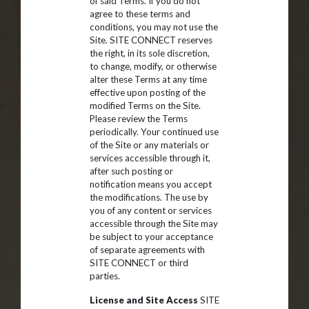
of said Terms. If you do not
agree to these terms and
conditions, you may not use the
Site. SITE CONNECT reserves
the right, in its sole discretion,
to change, modify, or otherwise
alter these Terms at any time
effective upon posting of the
modified Terms on the Site.
Please review the Terms
periodically. Your continued use
of the Site or any materials or
services accessible through it,
after such posting or
notification means you accept
the modifications. The use by
you of any content or services
accessible through the Site may
be subject to your acceptance
of separate agreements with
SITE CONNECT or third
parties.
License and Site Access
SITE