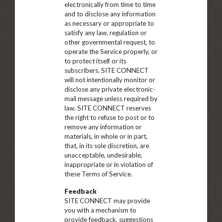
electronically from time to time
and to disclose any information
as necessary or appropriate to
satisfy any law, regulation or
other governmental request, to
operate the Service properly, or
to protect itself or its
subscribers. SITE CONNECT
will not intentionally monitor or
disclose any private electronic-
mail message unless required by
law. SITE CONNECT reserves
the right to refuse to post or to
remove any information or
materials, in whole or in part,
that, in its sole discretion, are
unacceptable, undesirable,
inappropriate or in violation of
these Terms of Service.
Feedback
SITE CONNECT may provide
you with a mechanism to
provide feedback, suggestions