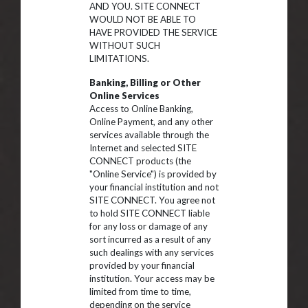
AND YOU. SITE CONNECT
WOULD NOT BE ABLE TO
HAVE PROVIDED THE SERVICE
WITHOUT SUCH
LIMITATIONS.
Banking, Billing or Other
Online Services
Access to Online Banking,
Online Payment, and any other
services available through the
Internet and selected SITE
CONNECT products (the
"Online Service") is provided by
your financial institution and not
SITE CONNECT. You agree not
to hold SITE CONNECT liable
for any loss or damage of any
sort incurred as a result of any
such dealings with any services
provided by your financial
institution. Your access may be
limited from time to time,
depending on the service