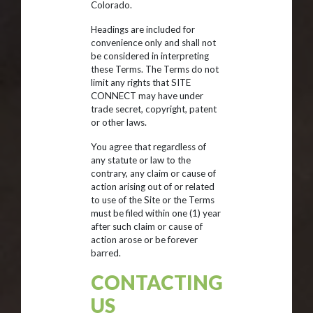
Colorado.
Headings are included for
convenience only and shall not
be considered in interpreting
these Terms. The Terms do not
limit any rights that SITE
CONNECT may have under
trade secret, copyright, patent
or other laws.
You agree that regardless of
any statute or law to the
contrary, any claim or cause of
action arising out of or related
to use of the Site or the Terms
must be filed within one (1) year
after such claim or cause of
action arose or be forever
barred.
CONTACTING
US