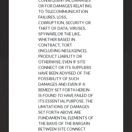
CONSEQUENTIAL DAMAGES
OR FOR DAMAGES RELATING
TO TELECOMMUNICATION
FAILURES, LOSS,
CORRUPTION, SECURITY OR
THEFT OF DATA, VIRUSES,
SPYWARE,OR THE LIKE,
WHETHER BASED IN
CONTRACT, TORT
(INCLUDING NEGLIGENCE),
PRODUCT LIABILITY OR
OTHERWISE, EVEN IF SITE
CONNECT OR ITS SUPPLIERS
HAVE BEEN ADVISED OF THE
POSSIBILITY OF SUCH
DAMAGES AND EVEN IF A
REMEDY SET FORTH HEREIN
IS FOUND TO HAVE FAILED OF
ITS ESSENTIAL PURPOSE. THE
LIMITATIONS OF DAMAGES
SET FORTH ABOVE ARE
FUNDAMENTAL ELEMENTS OF
THE BASIS OF THE BARGAIN
BETWEEN SITE CONNECT