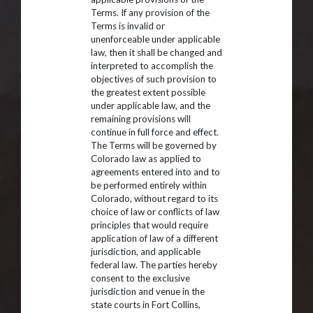
Terms. If any provision of the
Terms is invalid or
unenforceable under applicable
law, then it shall be changed and
interpreted to accomplish the
objectives of such provision to
the greatest extent possible
under applicable law, and the
remaining provisions will
continue in full force and effect.
The Terms will be governed by
Colorado law as applied to
agreements entered into and to
be performed entirely within
Colorado, without regard to its
choice of law or conflicts of law
principles that would require
application of law of a different
jurisdiction, and applicable
federal law. The parties hereby
consent to the exclusive
jurisdiction and venue in the
state courts in Fort Collins,