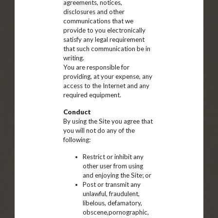
agreements, notices,
disclosures and other
communications that we
provide to you electronically
satisfy any legal requirement
that such communication be in
writing.
You are responsible for
providing, at your expense, any
access to the Internet and any
required equipment.
Conduct
By using the Site you agree that
you will not do any of the
following:
Restrict or inhibit any
other user from using
and enjoying the Site; or
Post or transmit any
unlawful, fraudulent,
libelous, defamatory,
obscene,pornographic,