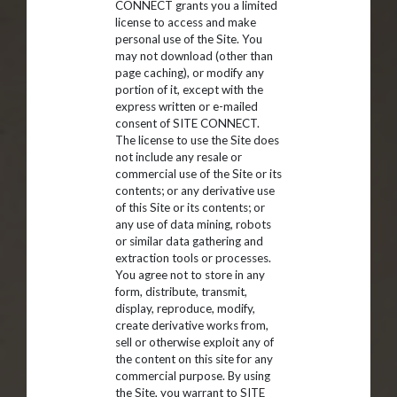
CONNECT grants you a limited
license to access and make
personal use of the Site. You
may not download (other than
page caching), or modify any
portion of it, except with the
express written or e-mailed
consent of SITE CONNECT.
The license to use the Site does
not include any resale or
commercial use of the Site or its
contents; or any derivative use
of this Site or its contents; or
any use of data mining, robots
or similar data gathering and
extraction tools or processes.
You agree not to store in any
form, distribute, transmit,
display, reproduce, modify,
create derivative works from,
sell or otherwise exploit any of
the content on this site for any
commercial purpose. By using
the Site, you warrant to SITE