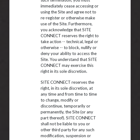
such termination, you must
immediately cease accessing or
using the Site and agree not to
re-register or otherwise make
use of the Site. Furthermore,
you acknowledge that SITE
CONNECT reserves the right to
take action -- technical, legal or
otherwise -- to block, nullify or
deny your ability to access the
Site. You understand that SITE
CONNECT may exercise this
right in its sole discretion.
SITE CONNECT reserves the
right, in its sole discretion, at
any time and from time to time
to change, modify or
discontinue, temporarily or
permanently, the Site (or any
part thereof). SITE CONNECT
shall not be liable to you or
other third party for any such
modification, suspension or