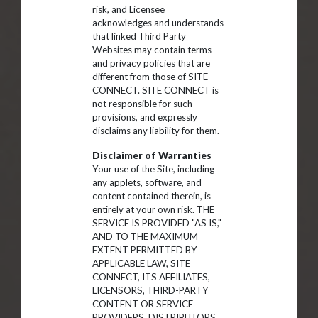
risk, and Licensee
acknowledges and understands
that linked Third Party
Websites may contain terms
and privacy policies that are
different from those of SITE
CONNECT. SITE CONNECT is
not responsible for such
provisions, and expressly
disclaims any liability for them.
Disclaimer of Warranties
Your use of the Site, including
any applets, software, and
content contained therein, is
entirely at your own risk. THE
SERVICE IS PROVIDED "AS IS,"
AND TO THE MAXIMUM
EXTENT PERMITTED BY
APPLICABLE LAW, SITE
CONNECT, ITS AFFILIATES,
LICENSORS, THIRD-PARTY
CONTENT OR SERVICE
PROVIDERS, DISTRIBUTORS,