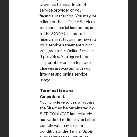
provided by your Internet
service provider or your
financial institution. You may be
billed for these Online Services
by your financial institution, not
SITE CONNECT, and such
financial institution may have its
own service agreement which
will govern the Online Services
it provides. You agree to be
responsible for all telephone
charges associated with your
Internet and online service
usage.
Termination and
Amendment
Your privilege to use or access
the Site may be terminated by
SITE CONNECT immediately
and without notice if you fail to
comply with any term or
condition of the Terms. Upon