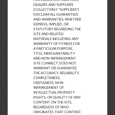
DEALERS AND SUPPLIERS
(COLLECTIVELY "SUPPLIERS")
DISCLAIM ALL GUARANTEES
AND WARRANTIES, WHETHER
EXPRESS, IMPLIED, OR
STATUTORY REGARDING THE
SITE AND RELATED
MATERIALS INCLUDING ANY
WARRANTY OF FITNESS FOR
A PARTICULAR PURPOSE,
TITLE, MERCHANTABILITY
AND NON-INFRINGEMENT.
SITE CONNECT DOES NOT
WARRANT OR GUARANTEE
THE ACCURACY, RELIABILITY,
COMPLETENESS,
USEFULNESS, NON-
INFRINGEMENT OF
INTELLECTUAL PROPERTY
RIGHTS, OR QUALITY OF ANY
CONTENT ON THE SITE,
REGARDLESS OF WHO
ORIGINATES THAT CONTENT.