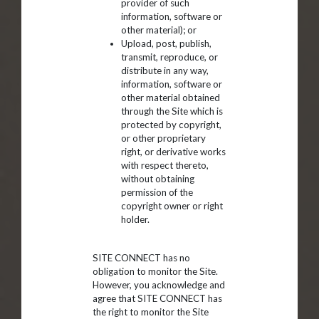
provider of such
information, software or
other material); or
Upload, post, publish,
transmit, reproduce, or
distribute in any way,
information, software or
other material obtained
through the Site which is
protected by copyright,
or other proprietary
right, or derivative works
with respect thereto,
without obtaining
permission of the
copyright owner or right
holder.
SITE CONNECT has no
obligation to monitor the Site.
However, you acknowledge and
agree that SITE CONNECT has
the right to monitor the Site