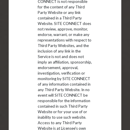
CONNECT is not responsible
for the content of any Third
Party Website or any link
contained in a Third Party
Website. SITE CONNECT does
not review, approve, monitor,
endorse, warrant, or make any
representations with respect to
Third Party Websites, and the
inclusion of any link in the
Service is not and does not
imply an affiliation, sponsorship,
endorsement, approval,
investigation, verification or
monitoring by SITE CONNECT
of any information contained in
any Third Party Website. In no
event will SITE CONNECT be
responsible for the information
contained in such Third Party
Website or for your use of or
inability to use such website.
Access to any Third Party
Website is at Licensee's own