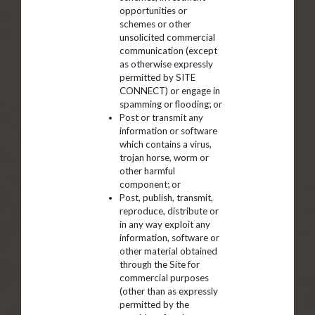
opportunities or
schemes or other
unsolicited commercial
communication (except
as otherwise expressly
permitted by SITE
CONNECT) or engage in
spamming or flooding; or
Post or transmit any
information or software
which contains a virus,
trojan horse, worm or
other harmful
component; or
Post, publish, transmit,
reproduce, distribute or
in any way exploit any
information, software or
other material obtained
through the Site for
commercial purposes
(other than as expressly
permitted by the