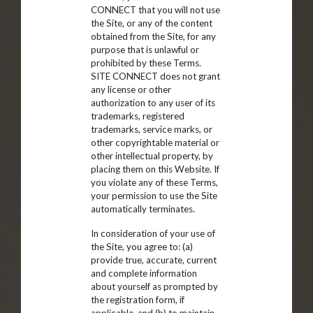
CONNECT that you will not use
the Site, or any of the content
obtained from the Site, for any
purpose that is unlawful or
prohibited by these Terms.
SITE CONNECT does not grant
any license or other
authorization to any user of its
trademarks, registered
trademarks, service marks, or
other copyrightable material or
other intellectual property, by
placing them on this Website. If
you violate any of these Terms,
your permission to use the Site
automatically terminates.
In consideration of your use of
the Site, you agree to: (a)
provide true, accurate, current
and complete information
about yourself as prompted by
the registration form, if