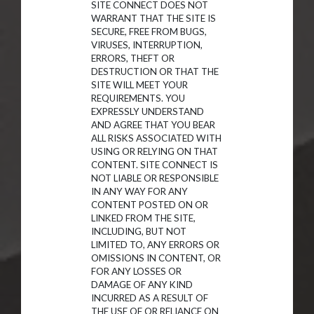
SITE CONNECT DOES NOT
WARRANT THAT THE SITE IS
SECURE, FREE FROM BUGS,
VIRUSES, INTERRUPTION,
ERRORS, THEFT OR
DESTRUCTION OR THAT THE
SITE WILL MEET YOUR
REQUIREMENTS. YOU
EXPRESSLY UNDERSTAND
AND AGREE THAT YOU BEAR
ALL RISKS ASSOCIATED WITH
USING OR RELYING ON THAT
CONTENT. SITE CONNECT IS
NOT LIABLE OR RESPONSIBLE
IN ANY WAY FOR ANY
CONTENT POSTED ON OR
LINKED FROM THE SITE,
INCLUDING, BUT NOT
LIMITED TO, ANY ERRORS OR
OMISSIONS IN CONTENT, OR
FOR ANY LOSSES OR
DAMAGE OF ANY KIND
INCURRED AS A RESULT OF
THE USE OF OR RELIANCE ON