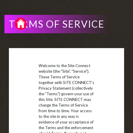
TERMS OF SERVICE
Welcome to the Site Connect
website (the "Site", "Service").
These Terms of Service
together with SITE CONNECT's
Privacy Statement (collectively
the "Terms") govern your use of
this Site. SITE CONNECT may
change the Terms of Service
from time to time. Your access
to the site in any way is
evidence of your acceptance of
the Terms and the enforcement