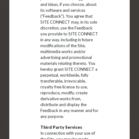
and ideas, if you choose, about
its software and services
("Feedback"). You agree that
SITE CONNECT may, in its sole
discretion, use the Feedback
you provide to SITE CONNECT
in any way, including in future
modifications of the Site,
multimedia works and/or
advertising and promotional
materials relating thereto. You
hereby grant SITE CONNECT a
perpetual, worldwide, fully
transferable, irrevocable,
royalty free license to use,
reproduce, modify, create
derivative works from,
distribute and display the
Feedback in any manner and for
any purpose.
Third Party Services
In connection with your use of