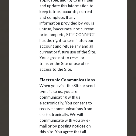
applicable, and (b) to maintain
and update this information to
keep it true, accurate, current
and complete. If any
information provided by you is
untrue, inaccurate, not current
or incomplete, SITE CONNECT
has the right to terminate your
account and refuse any and all
current or future use of the Site.
You agree not to resell or
transfer the Site or use of or
access to the Site.
Electronic Communications
When you visit the Site or send
e-mails to us, you are
communicating with us
electronically. You consent to
receive communications from
us electronically. We will
communicate with you by e-
mail or by posting notices on
this site. You agree that all