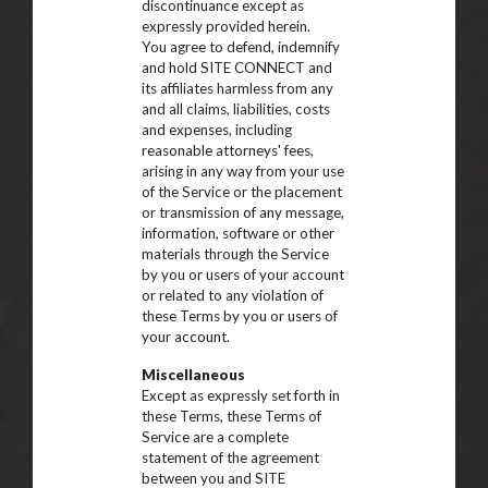
discontinuance except as
expressly provided herein.
You agree to defend, indemnify
and hold SITE CONNECT and
its affiliates harmless from any
and all claims, liabilities, costs
and expenses, including
reasonable attorneys' fees,
arising in any way from your use
of the Service or the placement
or transmission of any message,
information, software or other
materials through the Service
by you or users of your account
or related to any violation of
these Terms by you or users of
your account.
Miscellaneous
Except as expressly set forth in
these Terms, these Terms of
Service are a complete
statement of the agreement
between you and SITE