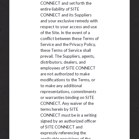
CONNECT and set forth the
entire liability of SITE
CONNECT and its Suppliers
and your exclusive remedy with
respect to your access and use
of the Site. In the event of a
conflict between these Terms of
Service and the Privacy Policy,
these Terms of Service shall
prevail. The Suppliers, agents,
distributors, dealers, and
employees of SITE CONNECT
are not authorized to make
modifications to the Terms, or
to make any additional
representations, commitments
or warranties binding on SITE
CONNECT. Any waiver of the
terms herein by SITE
CONNECT must be in a writing
signed by an authorized officer
of SITE CONNECT and
expressly referencing the
applicable provisions of the