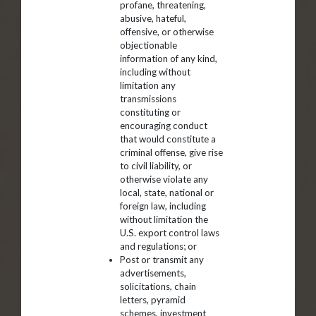
profane, threatening,
abusive, hateful,
offensive, or otherwise
objectionable
information of any kind,
including without
limitation any
transmissions
constituting or
encouraging conduct
that would constitute a
criminal offense, give rise
to civil liability, or
otherwise violate any
local, state, national or
foreign law, including
without limitation the
U.S. export control laws
and regulations; or
Post or transmit any
advertisements,
solicitations, chain
letters, pyramid
schemes, investment