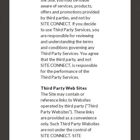
the Site, you may be made
aware of services, products,
offers and promotions provided
by third parties, and not by
SITE CONNECT. If you decide
to use Third Party Services, you
are responsible for reviewing
and understanding the terms
and conditions governing any
Third Party Services. You agree
that the third party, and not
SITE CONNECT, is responsible
for the performance of the
Third Party Services.
Third Party Web Sites
The Site may contain or
reference links to Websites
operated by third party ("Third
Party Websites"). These links
are provided as a convenience
only. Such Third Party Websites
are not under the control of
SITE CONNECT. SITE